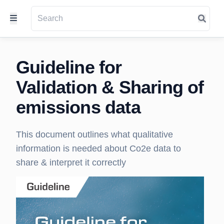
Guideline for
Validation & Sharing of
emissions data
This document outlines what qualitative
information is needed about Co2e data to
share & interpret it correctly