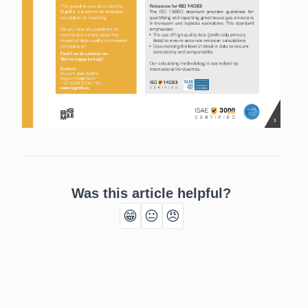
Was this article helpful?
😁
😐
😠